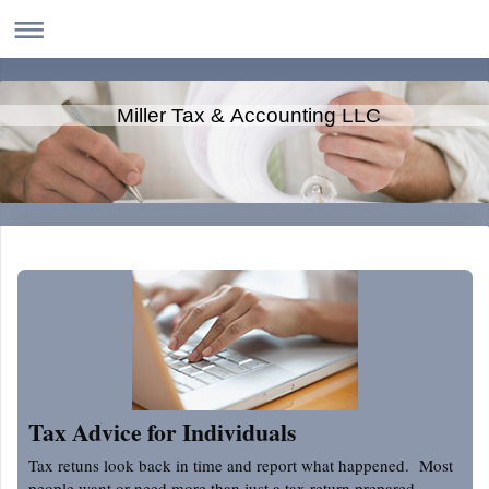
Miller Tax & Accounting LLC
Tax Advice for Individuals
Tax retuns look back in time and report what happened. Most
people want or need more than just a tax return prepared.