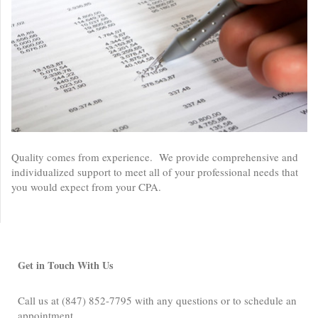
Quality comes from experience. We provide comprehensive and
individualized support to meet all of your professional needs that
you would expect from your CPA.
Get in Touch With Us
Call us at (847) 852-7795 with any questions or to schedule an
appointment.