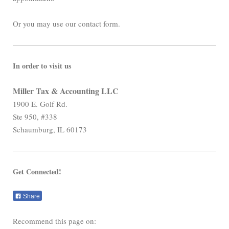
Or you may use our contact form.
In order to visit us
Miller Tax & Accounting LLC
1900 E. Golf Rd.
Ste 950, #338
Schaumburg, IL 60173
Get Connected!
Share
Recommend this page on: