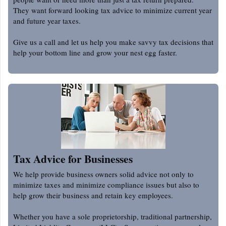
They want forward looking tax advice to minimize current year
and future year taxes.
Give us a call and let us help you make savvy tax decisions that
help your bottom line and grow your nest egg faster.
Tax Advice for Businesses
We help provide business owners solid advice not only to
minimize taxes and minimize compliance issues but also to
help grow their business and retain key employees.
Whether you have a sole proprietorship, traditional partnership,