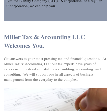
Limited Liablity Company (LLC), S corporation, or a regular
C corporation, we can help you.
Miller Tax & Accounting LLC
Welcomes You.
Get answers to your most pressing tax and financial questions. At
Miller Tax & Accounting LLC
our tax experts have years of
experience in federal and state taxes, auditing, accounting, and
consulting. We will support you in all aspects of business
management from the everyday to the complex.