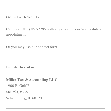
Get in Touch With Us
Call us at (847) 852-7795 with any questions or to schedule an
appointment.
Or you may use our contact form.
In order to visit us
Miller Tax & Accounting LLC
1900 E. Golf Rd.
Ste 950, #338
Schaumburg, IL 60173