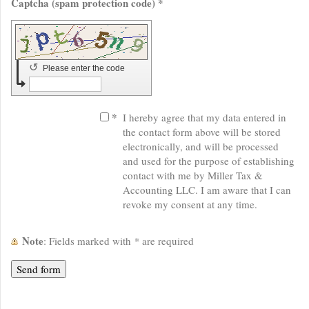
Captcha (spam protection code) *
↺
Please enter the code
*
I hereby agree that my data entered in
the contact form above will be stored
electronically, and will be processed
and used for the purpose of establishing
contact with me by Miller Tax &
Accounting LLC. I am aware that I can
revoke my consent at any time.
Note
: Fields marked with
*
are required