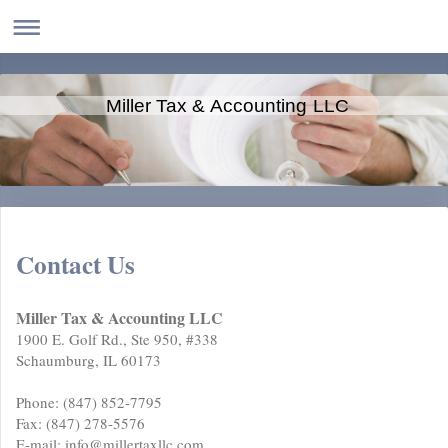
Miller Tax & Accounting LLC
Contact Us
Miller Tax & Accounting LLC
1900 E. Golf Rd., Ste 950, #338
Schaumburg, IL 60173
Phone: (847) 852-7795
Fax: (847) 278-5576
E-mail: info@millertaxllc.com