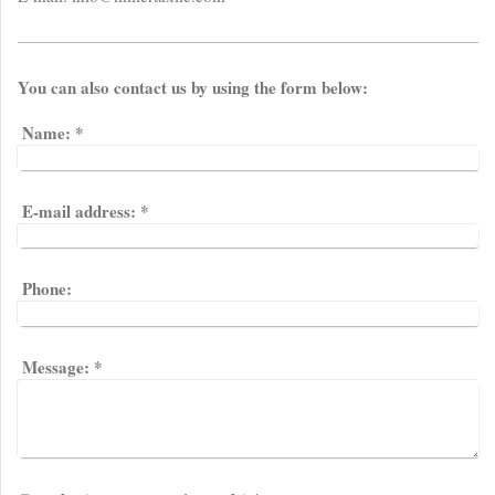
You can also contact us by using the form below:
Name:
*
E-mail address:
*
Phone:
Message:
*